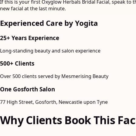
If this is your first Oxyglow Herbals Bridal Facial, speak t
new facial at the last minute.
Experienced Care by Yogita
25+ Years Experience
Long-standing beauty and salon experience
500+ Clients
Over 500 clients served by Mesmerising Beauty
One Gosforth Salon
77 High Street, Gosforth, Newcastle upon Tyne
Why Clients Book This Fac