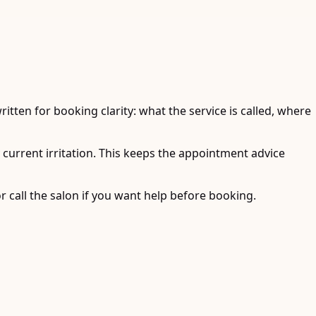
tten for booking clarity: what the service is called, where
y current irritation. This keeps the appointment advice
r call the salon if you want help before booking.