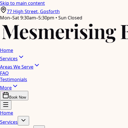
Skip to main content
77 High Street
,
Gosforth
Mon–Sat 9:30am–5:30pm • Sun Closed
Home
Services
Areas We Serve
FAQ
Testimonials
More
Book Now
Home
Services