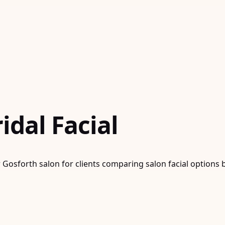
dal Facial
r Gosforth salon for clients comparing salon facial options 