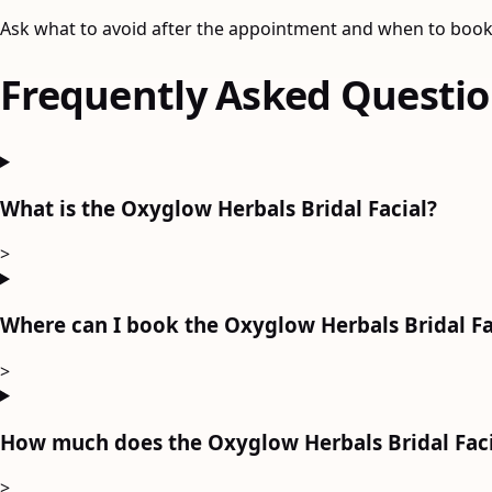
Ask what to avoid after the appointment and when to book
Frequently Asked Questi
What is the Oxyglow Herbals Bridal Facial?
>
Where can I book the Oxyglow Herbals Bridal Fa
>
How much does the Oxyglow Herbals Bridal Faci
>