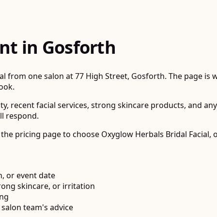
nt in Gosforth
 from one salon at 77 High Street, Gosforth. The page is wri
book.
ity, recent facial services, strong skincare products, and an
ll respond.
 the pricing page to choose Oxyglow Herbals Bridal Facial, o
, or event date
rong skincare, or irritation
ing
 salon team's advice