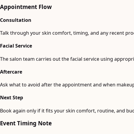
Appointment Flow
Consultation
Talk through your skin comfort, timing, and any recent pro
Facial Service
The salon team carries out the facial service using approp
Aftercare
Ask what to avoid after the appointment and when makeup i
Next Step
Book again only if it fits your skin comfort, routine, and bu
Event Timing Note