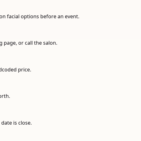
on facial options before an event.
 page, or call the salon.
rdcoded price.
orth.
date is close.