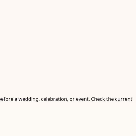
before a wedding, celebration, or event. Check the current