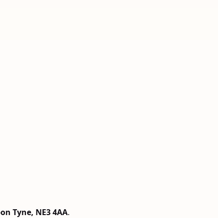
pon Tyne, NE3 4AA
.