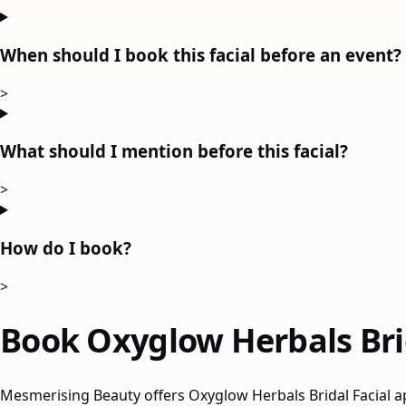
When should I book this facial before an event?
>
What should I mention before this facial?
>
How do I book?
>
Book Oxyglow Herbals Brid
Mesmerising Beauty offers Oxyglow Herbals Bridal Facial