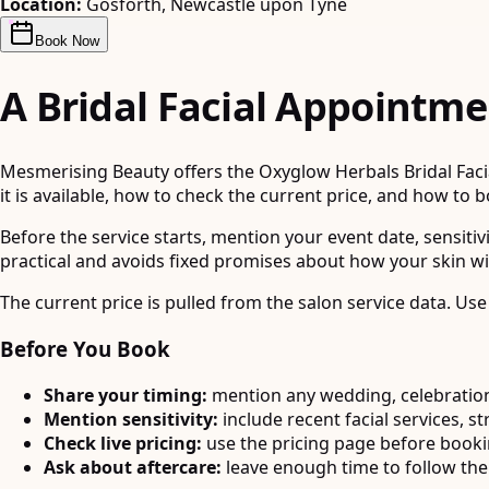
Location:
Gosforth, Newcastle upon Tyne
Book Now
A Bridal Facial Appointme
Mesmerising Beauty offers the Oxyglow Herbals Bridal Facial
it is available, how to check the current price, and how to 
Before the service starts, mention your event date, sensitiv
practical and avoids fixed promises about how your skin wi
The current price is pulled from the salon service data. Use
Before You Book
Share your timing:
mention any wedding, celebration
Mention sensitivity:
include recent facial services, st
Check live pricing:
use the pricing page before book
Ask about aftercare:
leave enough time to follow the