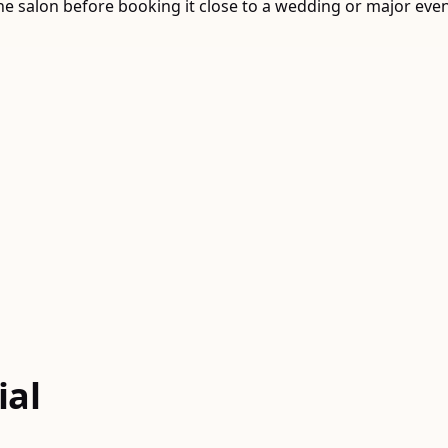
o the salon before booking it close to a wedding or major ev
ial