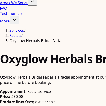
Areas We Serve
FAQ
Testimonials
More
Services
/
Facials
/
Oxyglow Herbals Bridal Facial
Oxyglow Herbals Bri
Oxyglow Herbals Bridal Facial is a facial appointment at ou
price online before booking.
Appointment:
Facial service
Price:
£50.00
Product line:
Oxyglow Herbals