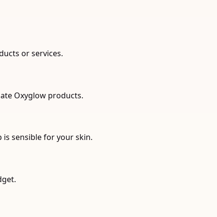
ducts or services.
riate Oxyglow products.
s sensible for your skin.
dget.