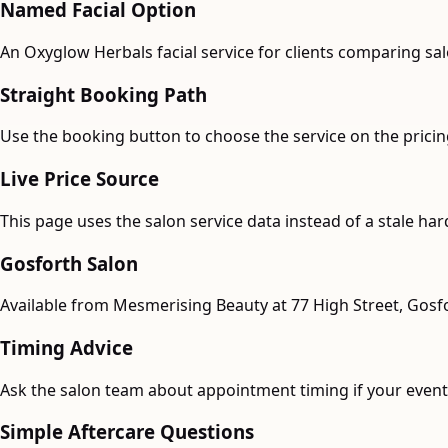
Named Facial Option
An Oxyglow Herbals facial service for clients comparing sal
Straight Booking Path
Use the booking button to choose the service on the pricing
Live Price Source
This page uses the salon service data instead of a stale ha
Gosforth Salon
Available from Mesmerising Beauty at 77 High Street, Gosf
Timing Advice
Ask the salon team about appointment timing if your event 
Simple Aftercare Questions