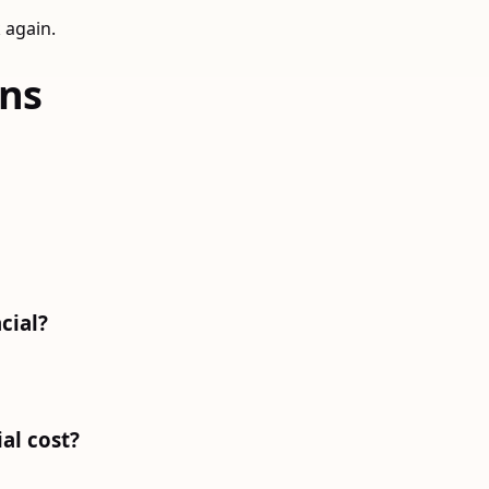
 again.
ons
cial?
al cost?