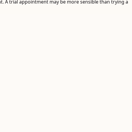
ent. A trial appointment may be more sensible than trying a