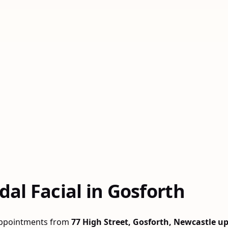
al Facial in Gosforth
 appointments from
77 High Street, Gosforth, Newcastle u