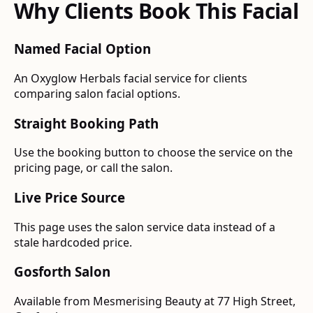
Why Clients Book This Facial
Named Facial Option
An Oxyglow Herbals facial service for clients
comparing salon facial options.
Straight Booking Path
Use the booking button to choose the service on the
pricing page, or call the salon.
Live Price Source
This page uses the salon service data instead of a
stale hardcoded price.
Gosforth Salon
Available from Mesmerising Beauty at 77 High Street,