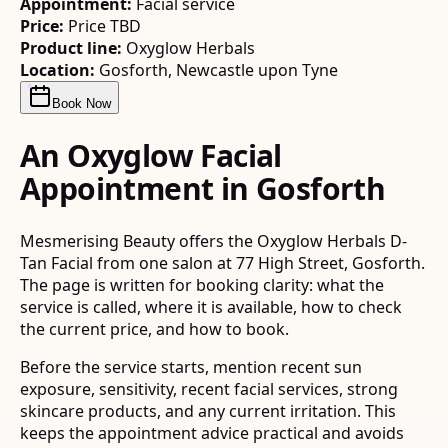
Appointment:
Facial service
Price:
Price TBD
Product line:
Oxyglow Herbals
Location:
Gosforth, Newcastle upon Tyne
Book Now
An Oxyglow Facial
Appointment in Gosforth
Mesmerising Beauty offers the Oxyglow Herbals D-
Tan Facial from one salon at 77 High Street, Gosforth.
The page is written for booking clarity: what the
service is called, where it is available, how to check
the current price, and how to book.
Before the service starts, mention recent sun
exposure, sensitivity, recent facial services, strong
skincare products, and any current irritation. This
keeps the appointment advice practical and avoids