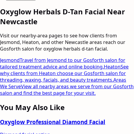
Oxyglow Herbals D-Tan Facial
Near
Newcastle
Visit our nearby-area pages to see how clients from
Jesmond, Heaton, and other Newcastle areas reach our
Gosforth salon for
oxyglow herbals d-tan facial
.
Jesmond
Travel from Jesmond to our Gosforth salon for
tailored treatment advice and online booking.
Heaton
See
why clients from Heaton choose our Gosforth salon for
threading, waxing, facials, and beauty treatments.
Areas
We Serve
View all nearby areas we serve from our Gosforth
salon and find the best page for your visit.
You May Also Like
Oxyglow Professional Diamond Facial