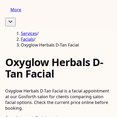
More
Services
/
Facials
/
Oxyglow Herbals D-Tan Facial
Oxyglow Herbals D-
Tan Facial
Oxyglow Herbals D-Tan Facial is a facial appointment
at our Gosforth salon for clients comparing salon
facial options. Check the current price online before
booking.