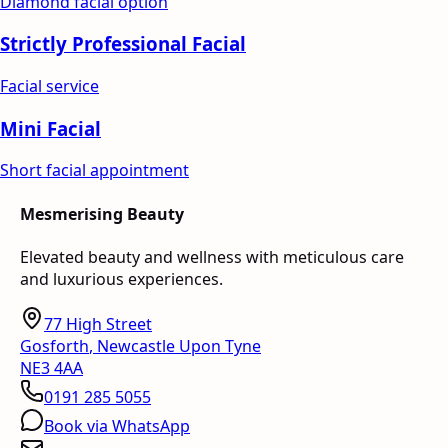
Diamond facial option
Strictly Professional Facial
Facial service
Mini Facial
Short facial appointment
Mesmerising Beauty
Elevated beauty and wellness with meticulous care
and luxurious experiences.
77 High Street
Gosforth
,
Newcastle Upon Tyne
NE3 4AA
0191 285 5055
Book via WhatsApp