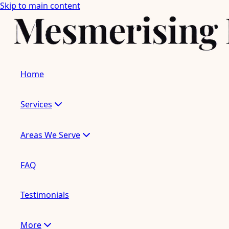
Skip to main content
Home
Services
Areas We Serve
FAQ
Testimonials
More