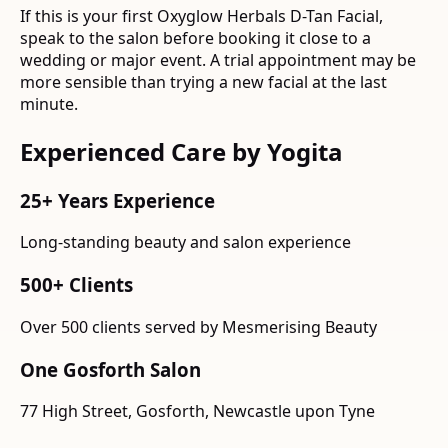
If this is your first Oxyglow Herbals D-Tan Facial,
speak to the salon before booking it close to a
wedding or major event. A trial appointment may be
more sensible than trying a new facial at the last
minute.
Experienced Care by Yogita
25+ Years Experience
Long-standing beauty and salon experience
500+ Clients
Over 500 clients served by Mesmerising Beauty
One Gosforth Salon
77 High Street, Gosforth, Newcastle upon Tyne