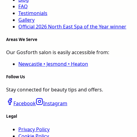
FAQ
Testimonials
Gallery
Official 2026
North East
Spa of the Year
winner
Areas We Serve
Our Gosforth salon is easily accessible from:
Newcastle • Jesmond • Heaton
Follow Us
Stay connected for beauty tips and offers.
Facebook
Instagram
Legal
Privacy Policy
Cookie Policy