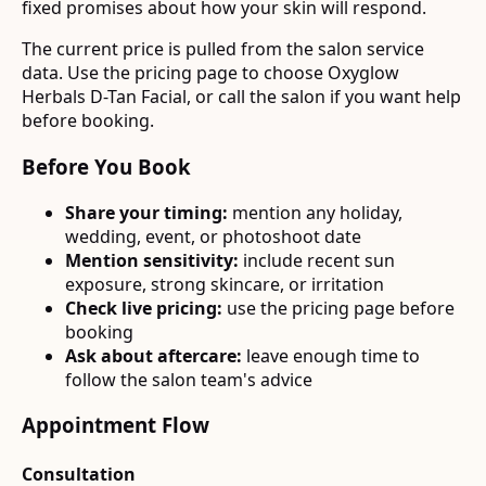
fixed promises about how your skin will respond.
The current price is pulled from the salon service
data. Use the pricing page to choose Oxyglow
Herbals D-Tan Facial, or call the salon if you want help
before booking.
Before You Book
Share your timing:
mention any holiday,
wedding, event, or photoshoot date
Mention sensitivity:
include recent sun
exposure, strong skincare, or irritation
Check live pricing:
use the pricing page before
booking
Ask about aftercare:
leave enough time to
follow the salon team's advice
Appointment Flow
Consultation