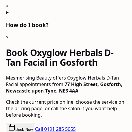
>
How do I book?
>
Book Oxyglow Herbals D-
Tan Facial in Gosforth
Mesmerising Beauty offers Oxyglow Herbals D-Tan
Facial appointments from
77 High Street, Gosforth,
Newcastle upon Tyne, NE3 4AA
.
Check the current price online, choose the service on
the pricing page, or call the salon if you want help
before booking.
Call
0191 285 5055
Book Now