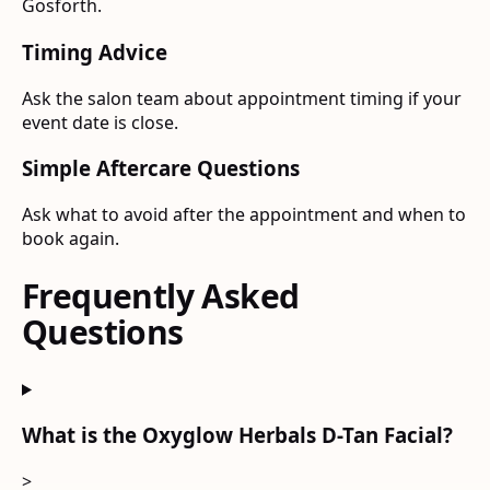
Gosforth.
Timing Advice
Ask the salon team about appointment timing if your
event date is close.
Simple Aftercare Questions
Ask what to avoid after the appointment and when to
book again.
Frequently Asked
Questions
What is the Oxyglow Herbals D-Tan Facial?
>