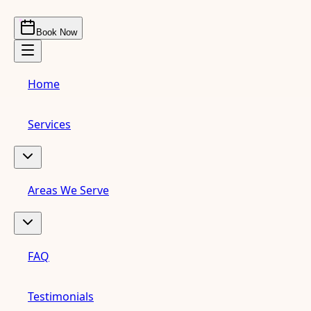
Book Now
Home
Services
Areas We Serve
FAQ
Testimonials