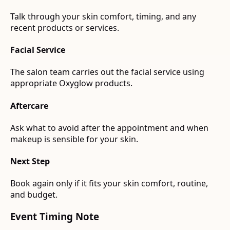
Talk through your skin comfort, timing, and any
recent products or services.
Facial Service
The salon team carries out the facial service using
appropriate Oxyglow products.
Aftercare
Ask what to avoid after the appointment and when
makeup is sensible for your skin.
Next Step
Book again only if it fits your skin comfort, routine,
and budget.
Event Timing Note