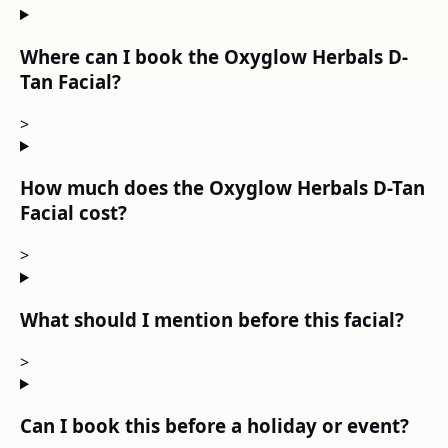
Where can I book the Oxyglow Herbals D-
Tan Facial?
>
How much does the Oxyglow Herbals D-Tan
Facial cost?
>
What should I mention before this facial?
>
Can I book this before a holiday or event?