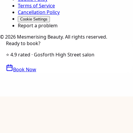
Terms of Service
Cancellation Policy
Cookie Settings
Report a problem
©
2026
Mesmerising Beauty
. All rights reserved.
Ready to book?
⭐ 4.9 rated · Gosforth High Street salon
Book Now