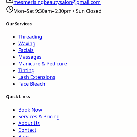
mesmerisingbeautysalon@gmail.com
Mon–Sat 9:30am–5:30pm • Sun Closed
Our Services
Threading
Waxing
Facials
Massages
Manicure & Pedicure
Tinting
Lash Extensions
Face Bleach
Quick Links
Book Now
Services & Pricing
About Us
Contact
Blog