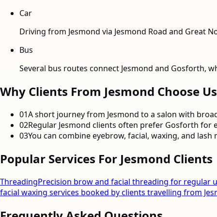
Car
Driving from Jesmond via Jesmond Road and Great Nor
Bus
Several bus routes connect Jesmond and Gosforth, whi
Why Clients From
Jesmond
Choose Us
01
A short journey from Jesmond to a salon with broad
02
Regular Jesmond clients often prefer Gosforth for e
03
You can combine eyebrow, facial, waxing, and lash m
Popular Services For
Jesmond
Clients
Threading
Precision brow and facial threading for regular 
facial waxing services booked by clients travelling from Je
Frequently Asked Questions