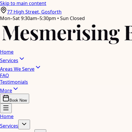
Skip to main content
77 High Street
,
Gosforth
Mon–Sat 9:30am–5:30pm • Sun Closed
Home
Services
Areas We Serve
FAQ
Testimonials
More
Book Now
Home
Services