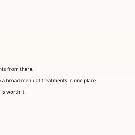
nts from there.
to a broad menu of treatments in one place.
is worth it.