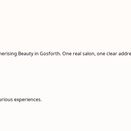
n
merising Beauty in Gosforth. One real salon, one clear addr
urious experiences.