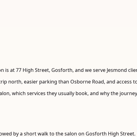
 is at 77 High Street, Gosforth, and we serve Jesmond clie
t trip north, easier parking than Osborne Road, and access 
alon, which services they usually book, and why the journey 
lowed by a short walk to the salon on Gosforth High Street.