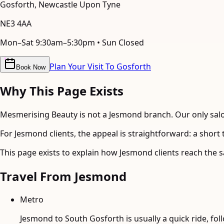
Gosforth
,
Newcastle Upon Tyne
NE3 4AA
Mon–Sat 9:30am–5:30pm • Sun Closed
Plan Your Visit To Gosforth
Book Now
Why This Page Exists
Mesmerising Beauty is not a Jesmond branch. Our only salon
For Jesmond clients, the appeal is straightforward: a shor
This page exists to explain how Jesmond clients reach the s
Travel From
Jesmond
Metro
Jesmond to South Gosforth is usually a quick ride, fol