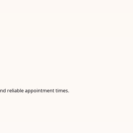
and reliable appointment times.