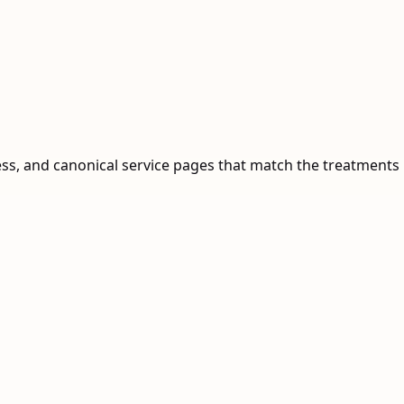
ess, and canonical service pages that match the treatments