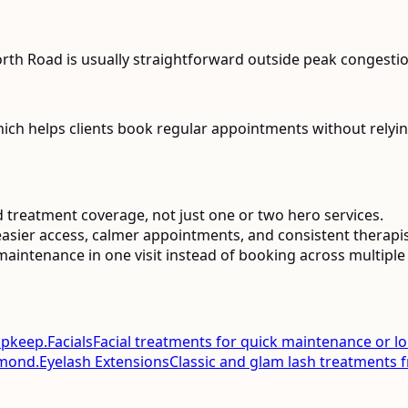
th Road is usually straightforward outside peak congestio
ch helps clients book regular appointments without relyin
 treatment coverage, not just one or two hero services.
asier access, calmer appointments, and consistent therapist 
aintenance in one visit instead of booking across multiple 
upkeep.
Facials
Facial treatments for quick maintenance or l
smond.
Eyelash Extensions
Classic and glam lash treatments 