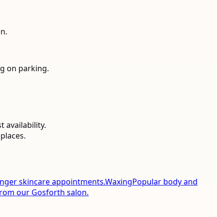
n.
g on parking.
availability.
places.
onger skincare appointments.
Waxing
Popular body and
from our Gosforth salon.