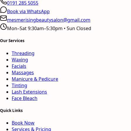
0191 285 5055
Book via WhatsApp
mesmerisingbeautysalon@gmail.com
Mon–Sat 9:30am–5:30pm • Sun Closed
Our Services
Threading
Waxing
Facials
Massages
Manicure & Pedicure
Tinting
Lash Extensions
Face Bleach
Quick Links
Book Now
Services & Pricing