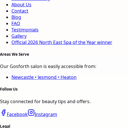
About Us
Contact
Blog
FAQ
Testimonials
Gallery
Official 2026
North East
Spa of the Year
winner
Areas We Serve
Our Gosforth salon is easily accessible from:
Newcastle • Jesmond • Heaton
Follow Us
Stay connected for beauty tips and offers.
Facebook
Instagram
Legal