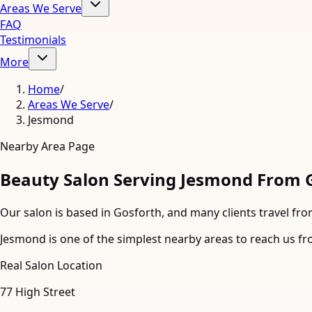
Areas We Serve
FAQ
Testimonials
More
Home
/
Areas We Serve
/
Jesmond
Nearby Area Page
Beauty Salon Serving Jesmond From 
Our salon is based in Gosforth, and many clients travel fro
Jesmond is one of the simplest nearby areas to reach us fro
Real Salon Location
77 High Street