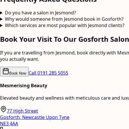
Do you have a salon in Jesmond?
Why would someone from Jesmond book in Gosforth?
Which services are most popular with Jesmond clients?
Book Your Visit To Our Gosforth Salo
If you are travelling from
Jesmond
, book directly with Mes
you actually want.
Call
0191 285 5055
Book Now
Mesmerising Beauty
Elevated beauty and wellness with meticulous care and lux
77 High Street
Gosforth
,
Newcastle Upon Tyne
NE3 4AA