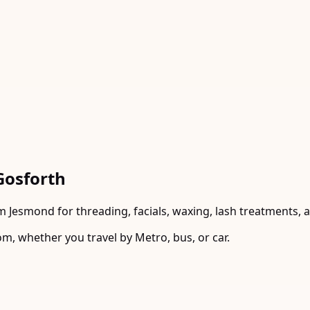
Gosforth
m Jesmond for threading, facials, waxing, lash treatments, 
m, whether you travel by Metro, bus, or car.