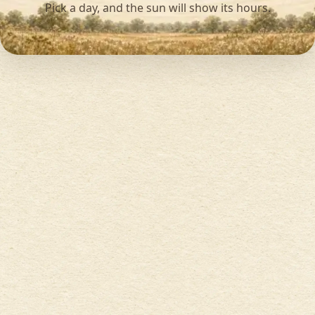
Pick a day, and the sun will show its hours.