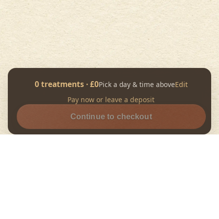
0
treatment
s
· £
0
Pick a day & time above
Edit
Pay now or leave a deposit
Continue to checkout