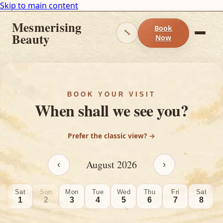
Skip to main content
Mesmerising
Book
Beauty
Now
BOOK YOUR VISIT
When shall we see you?
Prefer the classic view? →
August
2026
‹
›
Sat
Sun
Mon
Tue
Wed
Thu
Fri
Sat
1
2
3
4
5
6
7
8