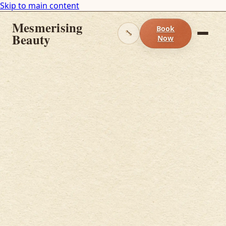
Skip to main content
Mesmerising
Book
Beauty
Now