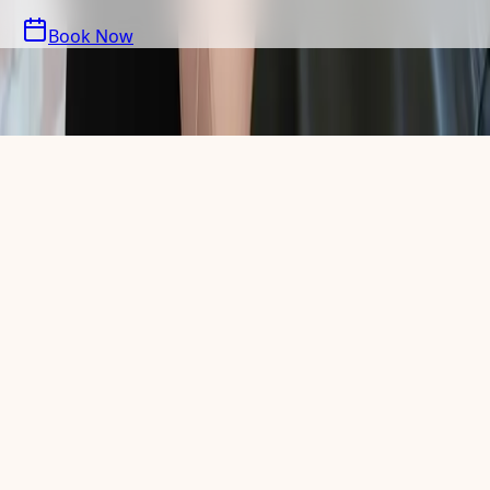
Book Now