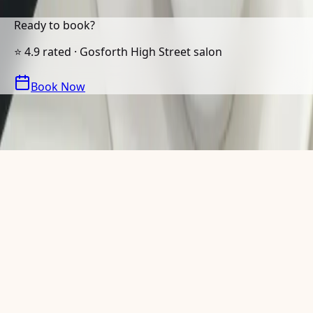
©
2026
Mesmerising Beauty
. All rights reserved.
Ready to book?
⭐ 4.9 rated · Gosforth High Street salon
Book Now