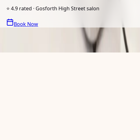
⭐ 4.9 rated · Gosforth High Street salon
Book Now