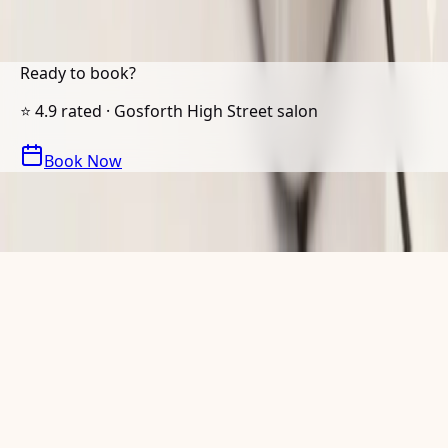
Report a problem
©
2026
Mesmerising Beauty
. All rights reserved.
Ready to book?
⭐ 4.9 rated · Gosforth High Street salon
Book Now