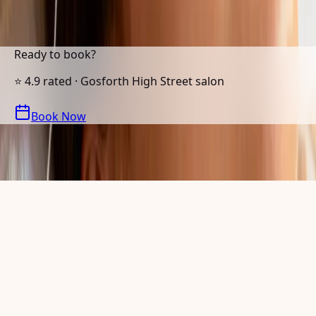
Report a problem
©
2026
Mesmerising Beauty
. All rights reserved.
Ready to book?
⭐ 4.9 rated · Gosforth High Street salon
Book Now