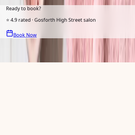
©
2026
Mesmerising Beauty
. All rights reserved.
Ready to book?
⭐ 4.9 rated · Gosforth High Street salon
Book Now