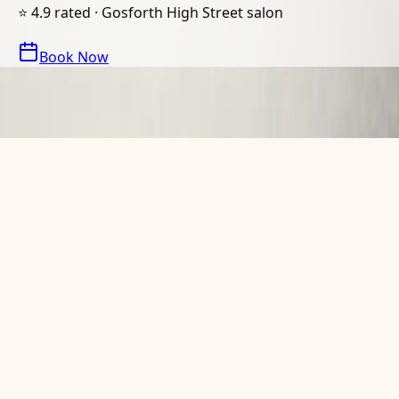
⭐ 4.9 rated · Gosforth High Street salon
Book Now